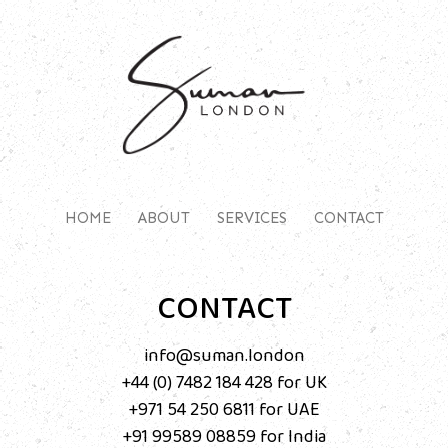
HOME
ABOUT
SERVICES
CONTACT
CONTACT
info@suman.london
+44 (0) 7482 184 428
‬ for UK
+971 54 250 6811
for UAE
+91 99589 08859‬
for India