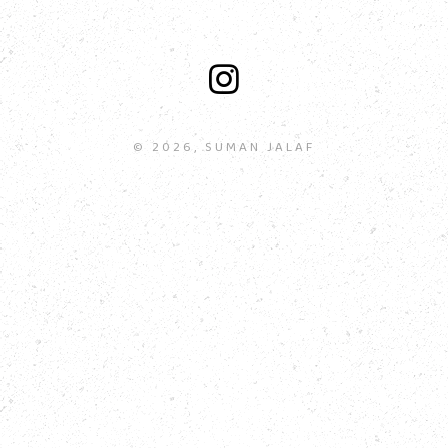
© 2026, SUMAN JALAF